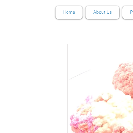
Home
About Us
P