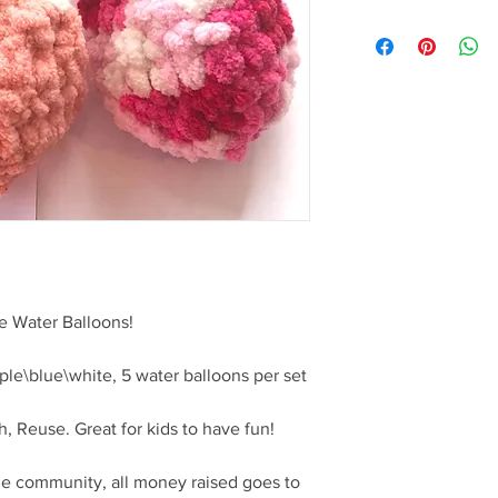
https://docs.google
X8mRAckX8ENP5F9E
wform?usp=pp_url
 Water Balloons!
rple\blue\white, 5 water balloons per set
 Reuse. Great for kids to have fun!
he community, all money raised goes to 