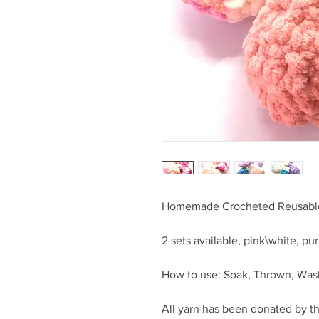
Homemade Crocheted Reusable
2 sets available, pink\white, pu
How to use: Soak, Thrown, Wash,
All yarn has been donated by t