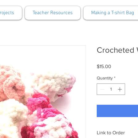
rojects
Teacher Resources
Making a T-shirt Bag
Crocheted 
Price
$15.00
Quantity
*
Link to Order