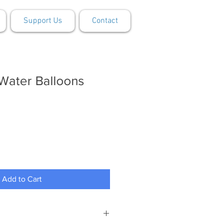
Support Us
Contact
Water Balloons
Add to Cart