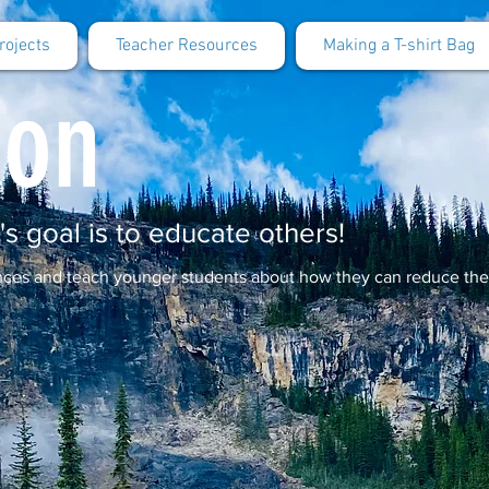
rojects
Teacher Resources
Making a T-shirt Bag
ion
's goal is to educate others!
ences and teach younger students about how they can reduce th