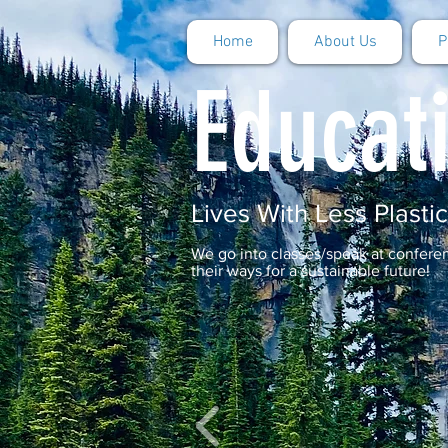
Home
About Us
P
Educat
Lives With Less Plastic
We go into classes/speak at confer
their ways for a sustainable future!