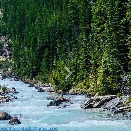
veswithlessplastic@gmail.com