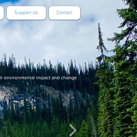
Support Us
Contact
eir environmental impact and change