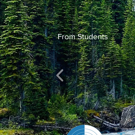
From Students