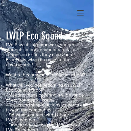
LWLP Eco Squad
LWLP wants to empower younger
students in our community to take
actions on issues they care about!
Especially when it comes to the
environment!
Want to become an Eco Squad school?
What will you get becoming an LWLP
Eco Squad school?
- Meeting plans covering a wide range
of environmental issues
- Issues and simple actions students can
take in the community
- Constant contact with 1 of our
LWLP
members
- One on one visits from Jade one of
LWLP's members