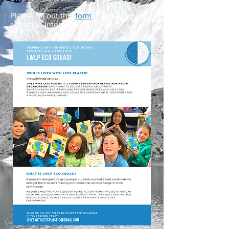
Please fill out this
form
if you or your
school in interested!