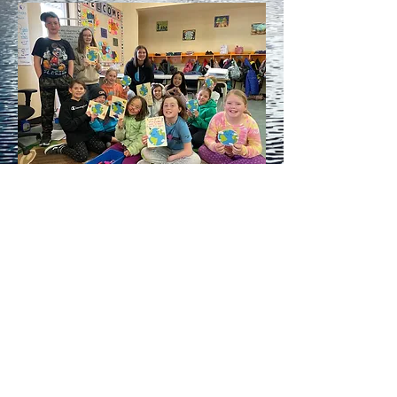
2021-2022
LWLP Eco Squad grade 4
students at Glenbow school!